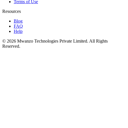
Terms of Use
Resources
Blog
FAQ
Help
© 2026 Mwanzo Technologies Private Limited. All Rights
Reserved.