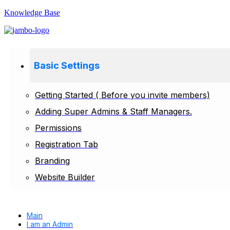
Knowledge Base
Basic Settings
Getting Started ( Before you invite members)
Adding Super Admins & Staff Managers.
Permissions
Registration Tab
Branding
Website Builder
Main
I am an Admin