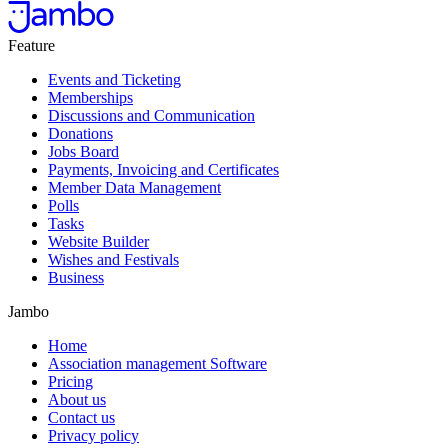
Feature
Events and Ticketing
Memberships
Discussions and Communication
Donations
Jobs Board
Payments, Invoicing and Certificates
Member Data Management
Polls
Tasks
Website Builder
Wishes and Festivals
Business
Jambo
Home
Association management Software
Pricing
About us
Contact us
Privacy policy