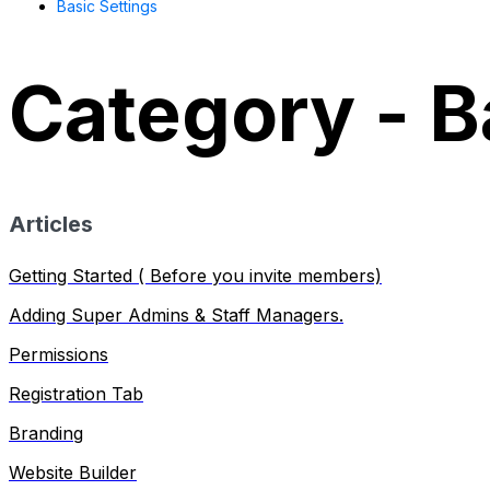
Basic Settings
Category - B
Articles
Getting Started ( Before you invite members)
Adding Super Admins & Staff Managers.
Permissions
Registration Tab
Branding
Website Builder