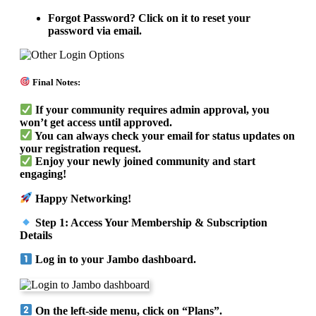
Forgot Password? Click on it to reset your
password via email.
Final Notes:
If your community requires admin approval, you
won’t get access until approved.
You can always check your email for status updates on
your registration request.
Enjoy your newly joined community and start
engaging!
Happy Networking!
Step 1: Access Your Membership & Subscription
Details
Log in to your Jambo dashboard.
On the left-side menu, click on “Plans”.