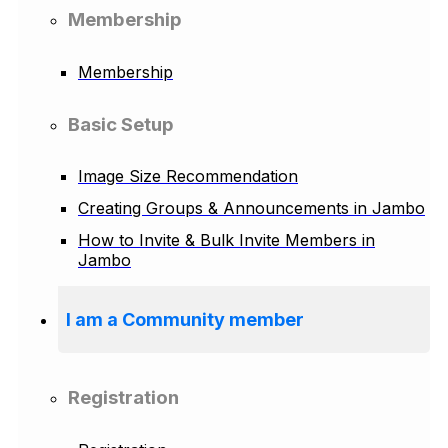
Membership
Membership
Basic Setup
Image Size Recommendation
Creating Groups & Announcements in Jambo
How to Invite & Bulk Invite Members in
Jambo
I am a Community member
Registration