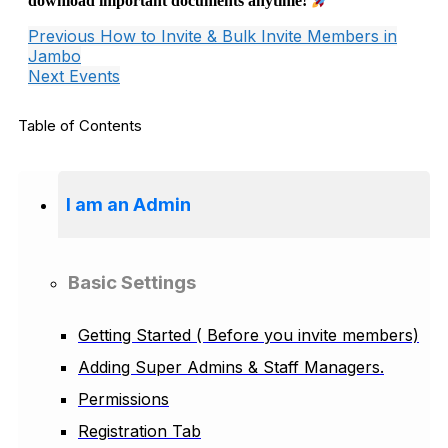
download important documents anytime!
Previous
How to Invite & Bulk Invite Members in
Jambo
Next
Events
Table of Contents
I am an Admin
Basic Settings
Getting Started ( Before you invite members)
Adding Super Admins & Staff Managers.
Permissions
Registration Tab