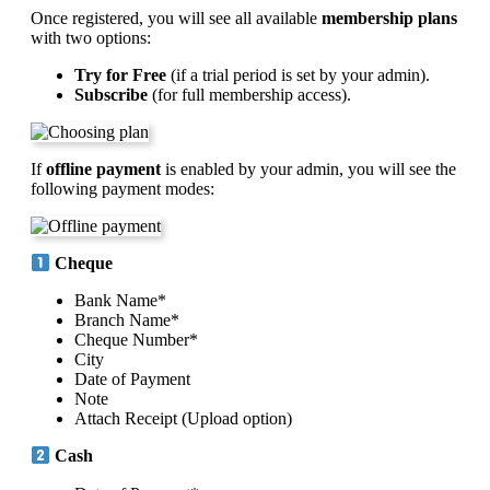
Once registered, you will see all available
membership plans
with two options:
Try for Free
(if a trial period is set by your admin).
Subscribe
(for full membership access).
If
offline payment
is enabled by your admin, you will see the
following payment modes:
Cheque
Bank Name*
Branch Name*
Cheque Number*
City
Date of Payment
Note
Attach Receipt (Upload option)
Cash