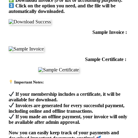
Download Invoice
(For tax or accounting purposes)
.
Click on the option you need, and the file will be
automatically downloaded.
Sample Invoice :
Sample Certificate :
Important Notes:
If your membership includes a certificate, it will be
available for download.
Invoices are generated for every successful payment,
including online and offline transactions.
If you made an offline payment, your invoice will only
be available after admin approval.
Now you can easily keep track of your payments and