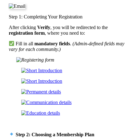
Step 1: Completing Your Registration
After clicking
Verify
, you will be redirected to the
registration form
, where you need to:
Fill in all
mandatory fields
.
(Admin-defined fields may
vary for each community.)
Step 2: Choosing a Membership Plan