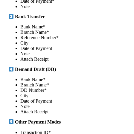
Date of Payment*
Note
Bank Transfer
Bank Name*
Branch Name*
Reference Number*
City
Date of Payment
Note
Attach Receipt
Demand Draft (DD)
Bank Name*
Branch Name*
DD Number*
City
Date of Payment
Note
Attach Receipt
Other Payment Modes
Transaction ID*