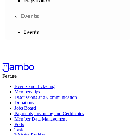
Registration
Events
Events
Feature
Events and Ticketing
Memberships
Discussions and Communication
Donations
Jobs Board
Payments, Invoicing and Certificates
Member Data Management
Polls
Tasks