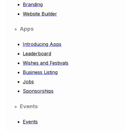
Branding
Website Builder
Apps
Introducing Apps
Leaderboard
Wishes and Festivals
Business Listing
Jobs
Sponsorships
Events
Events