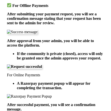
For Offline Payments
After submitting your payment request, you will see a
confirmation message stating that your request has been
sent to the admin for review.
After approval from your admin, you will be able to
access the platform.
If the community is private (closed), access will only
be granted once the admin approves your request.
For Online Payments
A Razorpay payment popup will appear for
completing the transaction.
After successful payment, you will see a confirmation
message.