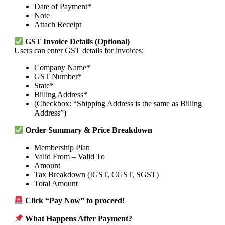
Date of Payment*
Note
Attach Receipt
GST Invoice Details (Optional)
Users can enter GST details for invoices:
Company Name*
GST Number*
State*
Billing Address*
(Checkbox: “Shipping Address is the same as Billing
Address”)
Order Summary & Price Breakdown
Membership Plan
Valid From – Valid To
Amount
Tax Breakdown (IGST, CGST, SGST)
Total Amount
Click “Pay Now” to proceed!
What Happens After Payment?