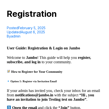
Registration
Posted
February 5, 2025
Updated
August 6, 2025
By
admin
User Guide: Registration & Login on Jambo
Welcome to
Jambo
! This guide will help you
register,
subscribe, and log in
to your community.
How to Register for Your Community
Option 1: Register via Invitation Email
If your admin has invited you, check your inbox for an email
from
notifications@jambo.in
with the subject
“Hi , you
have an invitation to join Testing test on Jambo”
.
Open the email
and click the
“Join”
button.