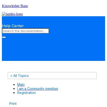
Knowledge Base
Help Center
< All Topics
Main
I am a Community member
Registration
Print