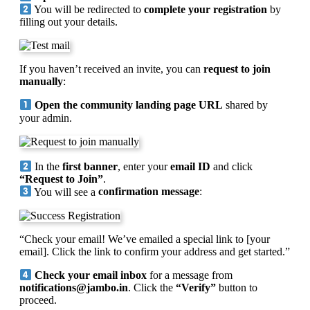
You will be redirected to
complete your registration
by
filling out your details.
If you haven’t received an invite, you can
request to join
manually
:
Open the community landing page URL
shared by
your admin.
In the
first banner
, enter your
email ID
and click
“Request to Join”
.
You will see a
confirmation message
:
“Check your email! We’ve emailed a special link to [your
email]. Click the link to confirm your address and get started.”
Check your email inbox
for a message from
notifications@jambo.in
. Click the
“Verify”
button to
proceed.