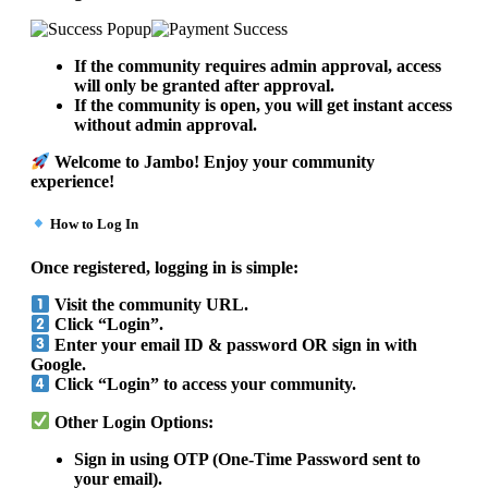
If the community requires admin approval, access
will only be granted after approval.
If the community is open, you will get instant access
without admin approval.
Welcome to Jambo! Enjoy your community
experience!
How to Log In
Once registered, logging in is simple:
Visit the community URL.
Click “Login”.
Enter your email ID & password OR sign in with
Google.
Click “Login” to access your community.
Other Login Options:
Sign in using OTP (One-Time Password sent to
your email).