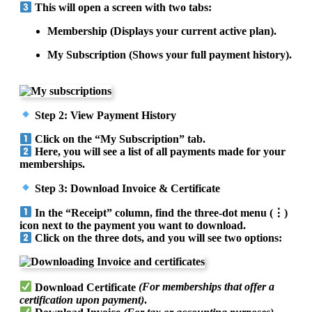
This will open a screen with two tabs:
Membership (Displays your current active plan).
My Subscription (Shows your full payment history).
Step 2: View Payment History
Click on the “My Subscription” tab.
Here, you will see a list of all payments made for your
memberships.
Step 3: Download Invoice & Certificate
In the “Receipt” column, find the three-dot menu (⋮)
icon next to the payment you want to download.
Click on the three dots, and you will see two options:
Download Certificate
(For memberships that offer a
certification upon payment)
.